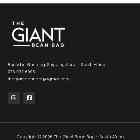
Based in Gauteng, Shipping Across South Africa
076 032 6995
thegiantbeanbag@gmail.com
Copyright © 2026 The Giant Bean Bag - South Africa