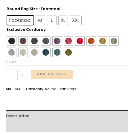
Round Bag Size
: Footstool
Footstool
M
L
XL
XXL
Exclusive Corduroy
CLEAR
ADD TO CART
SKU:
N/A
Category:
Round Bean Bags
Description
Additional information