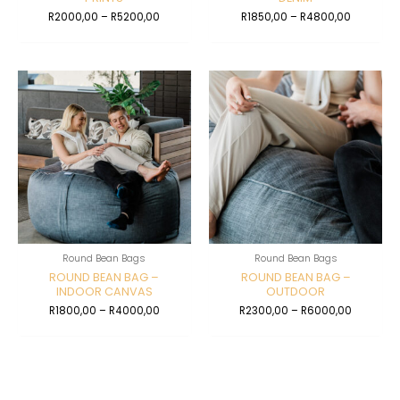
R
2000,00
–
R
5200,00
R
1850,00
–
R
4800,00
Round Bean Bags
Round Bean Bags
ROUND BEAN BAG –
ROUND BEAN BAG –
INDOOR CANVAS
OUTDOOR
R
1800,00
–
R
4000,00
R
2300,00
–
R
6000,00