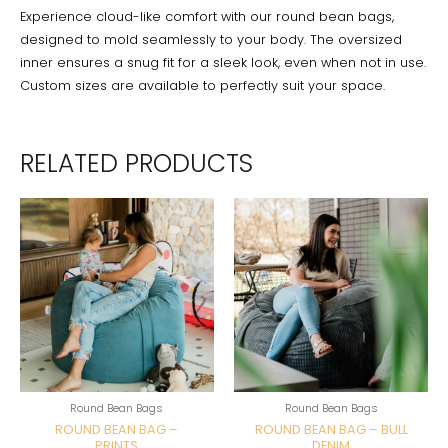
Experience cloud-like comfort with our round bean bags,
designed to mold seamlessly to your body. The oversized
inner ensures a snug fit for a sleek look, even when not in use.
Custom sizes are available to perfectly suit your space.
RELATED PRODUCTS
Round Bean Bags
Round Bean Bags
ROUND BEAN BAG –
ROUND BEAN BAG – BULL
PRINTS
DENIM