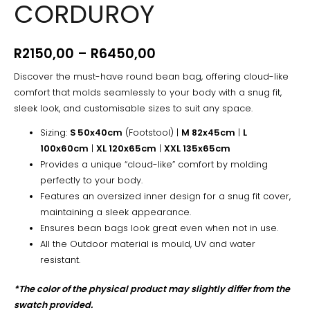
CORDUROY
-
Corduroy
quantity
R
2150,00
–
R
6450,00
Discover the must-have round bean bag, offering cloud-like
comfort that molds seamlessly to your body with a snug fit,
sleek look, and customisable sizes to suit any space.
Sizing:
S 50x40cm
(Footstool) |
M 82x45cm
|
L
100x60cm
|
XL 120x65cm
|
XXL 135x65cm
Provides a unique “cloud-like” comfort by molding
perfectly to your body.
Features an oversized inner design for a snug fit cover,
maintaining a sleek appearance.
Ensures bean bags look great even when not in use.
All the Outdoor material is mould, UV and water
resistant.
*The color of the physical product may slightly differ from the
swatch provided.